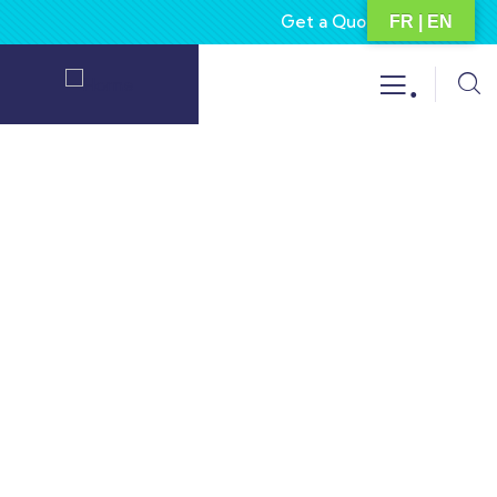
Get a Quote
About
FR | EN
.